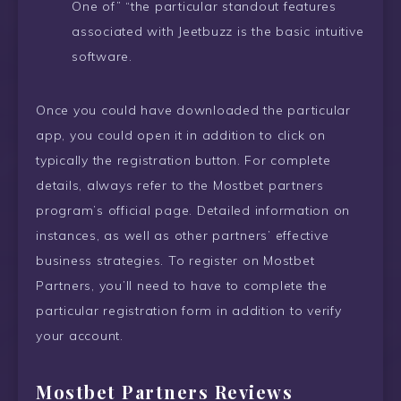
One of” “the particular standout features
associated with Jeetbuzz is the basic intuitive
software.
Once you could have downloaded the particular
app, you could open it in addition to click on
typically the registration button. For complete
details, always refer to the Mostbet partners
program’s official page. Detailed information on
instances, as well as other partners’ effective
business strategies. To register on Mostbet
Partners, you’ll need to have to complete the
particular registration form in addition to verify
your account.
Mostbet Partners Reviews