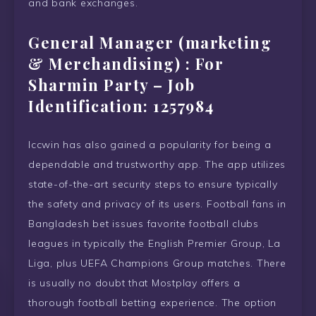
and bank exchanges.
General Manager (marketing
& Merchandising) : For
Sharmin Party – Job
Identification: 1257984
Iccwin has also gained a popularity for being a
dependable and trustworthy app. The app utilizes
state-of-the-art security steps to ensure typically
the safety and privacy of its users. Football fans in
Bangladesh bet issues favorite football clubs
leagues in typically the English Premier Group, La
Liga, plus UEFA Champions Group matches. There
is usually no doubt that Mostplay offers a
thorough football betting experience. The option