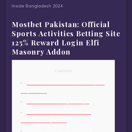
Inside Bangladesh 2024
Mostbet Pakistan: Official
Sports Activities Betting Site
125% Reward Login Elfi
Masonry Addon
Content
Mostbet Partners Affiliates Program
Registration
Assistant Marketing Manager
Popular Payment Methods On
Mostplay Bangladesh
General Manager (marketing &