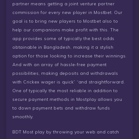
partner means getting a joint venture partner
commission for every new player in Mostbet. Our
goal is to bring new players to Mostbet also to
help our companions make profit with this. The
app provides some of typically the best odds
obtainable in Bangladesh, making it a stylish
option for those looking to increase their winnings.
And with an array of hassle-free payment
possibilities, making deposits and withdrawals
with Crickex wager is quick” “and straightforward.
One of typically the most reliable in addition to
secure payment methods in Mostplay allows you
to down payment bets and withdraw funds
smoothly.
BDT Most play by throwing your web and catch