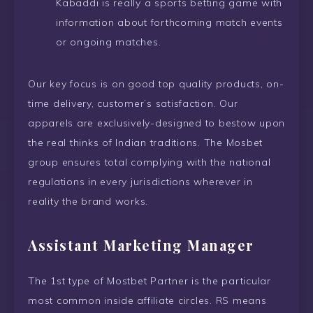
Kabaddi is really a sports betting game with
information about forthcoming match events
or ongoing matches.
Our key focus is on good top quality products, on-
time delivery, customer’s satisfaction. Our
apparels are exclusively-designed to bestow upon
the real thinks of Indian traditions. The Mosbet
group ensures total complying with the national
regulations in every jurisdictions wherever in
reality the brand works.
Assistant Marketing Manager
The 1st type of Mostbet Partner is the particular
most common inside affiliate circles. RS means