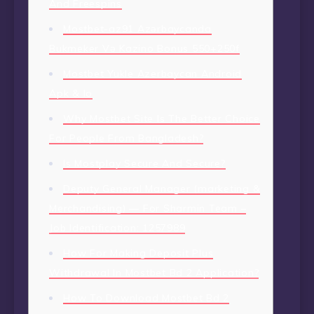
And Freespins
Mostbet-az91 Azərbaycanda
Bukmeker Və Kazino Bonus 550+250f
Mostbet Yukle Azerbaycan Android
Apk & Io
Why Mostbet Site Is The Better Choice
For People From Bangladesh?
Is Mostplay Secure And Secure?
Deputy General Manager (marketing &
Merchandising) — For Sharmin Team –
Job Identification: 1257989
How For Making Deposit Plus
Withdrawal In Mostbet Bd 2 Application?
How To Download Mostbet Bd 2