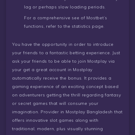
lag or perhaps slow loading periods.
For a comprehensive see of Mostbet’s
functions, refer to the statistics page.
You have the opportunity in order to introduce
your friends to a fantastic betting experience. Just
ask your friends to be able to join Mostplay via
your get a great account in Mostplay
automatically receive the bonus. It provides a
gaming experience of an exciting concept based
on adventurers getting the thrill regarding fantasy
or secret games that will consume your
imagination. Provider in Mostplay Bangladesh that
offers innovative slot games along with
traditional, modern, plus visually stunning