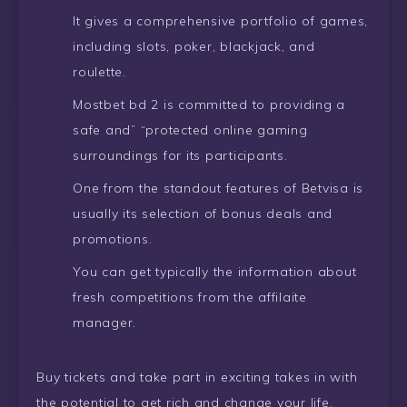
It gives a comprehensive portfolio of games,
including slots, poker, blackjack, and
roulette.
Mostbet bd 2 is committed to providing a
safe and” “protected online gaming
surroundings for its participants.
One from the standout features of Betvisa is
usually its selection of bonus deals and
promotions.
You can get typically the information about
fresh competitions from the affilaite
manager.
Buy tickets and take part in exciting takes in with
the potential to get rich and change your life.