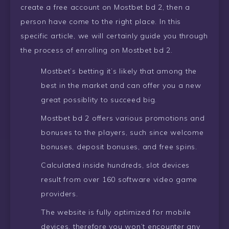
create a free account on Mostbet bd 2, then a
person have come to the right place. In this
specific article, we will certainly guide you through
the process of enrolling on Mostbet bd 2.
Mostbet’s betting it’s likely that among the
best in the market and can offer you a new
great possiblity to succeed big.
Mostbet bd 2 offers various promotions and
bonuses to the players, such since welcome
bonuses, deposit bonuses, and free spins.
Calculated inside hundreds, slot devices
result from over 160 software video game
providers.
The website is fully optimized for mobile
devices, therefore you won’t encounter any