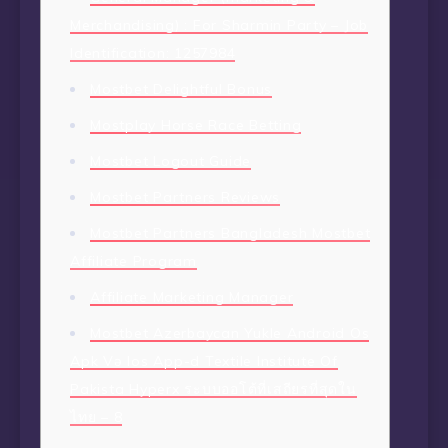
Merchandising) : For Sharmin Party – Job
Identification: 1257984
Mostbet Delightful Bonus
Mostplay Horse Race Betting
Mostbet Logout Guide
Mostbet Partners Reviews
Mostbet Partners Bangladesh Mostbet
Affiliate Program
Affiliate Marketing Manager
Mostbet Azerbaycan Yukle Android Os
Apk Və Ios App-d Textile Institute Of
Pakista Hyperx ระบบออโต้ที่เสถียรที่สุดใน
ไทย – 8