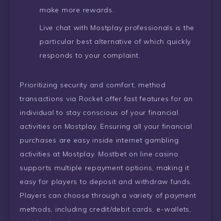
make more rewards.
Live chat with Mostplay professionals is the
particular best alternative of which quickly
responds to your complaint.
Prioritizing security and comfort, method
transactions via Rocket offer fast features for an
individual to stay conscious of your financial
activities on Mostplay. Ensuring all your financial
purchases are easy inside internet gambling
activities at Mostplay. Mostbet on line casino
supports multiple repayment options, making it
easy for players to deposit and withdraw funds.
Players can choose through a variety of payment
methods, including credit/debit cards, e-wallets,