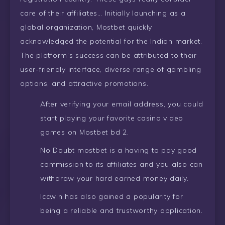
care of their affiliates… Initially launching as a
global organization, Mostbet quickly
acknowledged the potential for the Indian market.
The platform’s success can be attributed to their
user-friendly interface, diverse range of gambling
options, and attractive promotions.
After verifying your email address, you could
start playing your favorite casino video
games on Mostbet bd 2.
No Doubt mostbet is a having to pay good
commission to its affiliates and you also can
withdraw your hard earned money daily.
Iccwin has also gained a popularity for
being a reliable and trustworthy application.