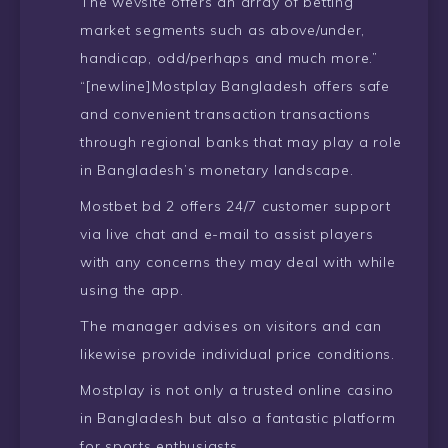
The wevsite offers an array of betting
market segments such as above/under,
handicap, odd/perhaps and much more.”
“[newline]Mostplay Bangladesh offers safe
and convenient transaction transactions
through regional banks that may play a role
in Bangladesh’s monetary landscape.
Mostbet bd 2 offers 24/7 customer support
via live chat and e-mail to assist players
with any concerns they may deal with while
using the app.
The manager advises on visitors and can
likewise provide individual price conditions.
Mostplay is not only a trusted online casino
in Bangladesh but also a fantastic platform
for sports enthusiasts.