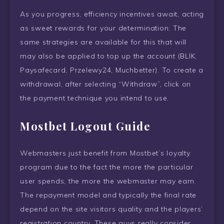
As you progress, efficiency incentives await, acting
as sweet rewards for your determination. The
same strategies are available for this that will
may also be applied to top up the account (BLIK,
Paysafecard, Przelewy24, Muchbetter). To create a
withdrawal, after selecting “Withdraw”, click on
the payment technique you intend to use.
Mostbet Logout Guide
Webmasters just benefit from Mostbet’s loyalty
program due to the fact the more the particular
user spends, the more the webmaster may earn.
The repayment model and typically the final rate
depend on the site visitors quality and the players’
registration country. These guys really consider