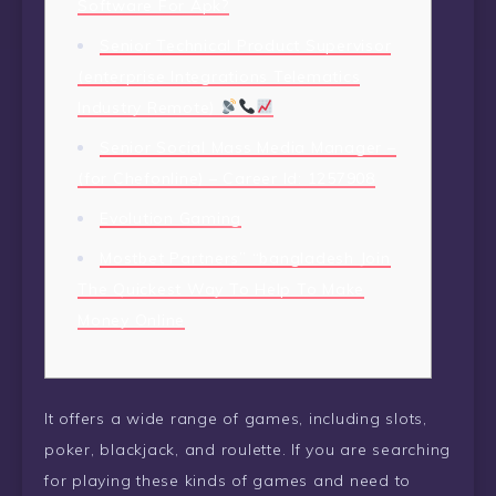
Software For Apk?
Senior Technical Product Supervisor
(enterprise Integrations Telematics
Industry Remote)
Senior Social Mass Media Manager –
(for Chefonline) – Career Id: 1257908
Evolution Gaming
Mostbet Partners” “bangladesh Join
The Quickest Way To Help To Make
Money Online
It offers a wide range of games, including slots,
poker, blackjack, and roulette. If you are searching
for playing these kinds of games and need to