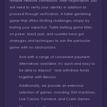
reliable network connection. After registration, you
will need to verify your identity in addition to
proceed through verification. A table gambling
game that offers thrilling challenges simply by
testing your expertise. Table betting game titles
on poker, black jack, and roulette have got
strategies and techniques to win the particular
game with no obstructions.
And with a range of convenient payment
alternatives available, it’s quick and easy to
be able to deposit” “and withdraw funds
together with Betvisa.
Additionally, we provide an extensive
selection of games, including Slot machines,
Live Casino, Furniture, and Crash Games.