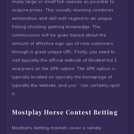
many large or small fish species as possible to
acquire prizes. This visually stunning combines
exhilaration and skill with regard to an unique
fishing shooting gaming knowledge. The
commissions will be given based about the
amount of effective sign ups of new customers
through a great unique URL. Firstly, you need to
visit typically the official website of Mostbet bd 2
and press on the APK option. The APK option is
typically located on typically the homepage of
typically the website, and you” “can certainly spot
it.
Mostplay Horse Contest Betting
Mostbet’s betting markets cover a variety