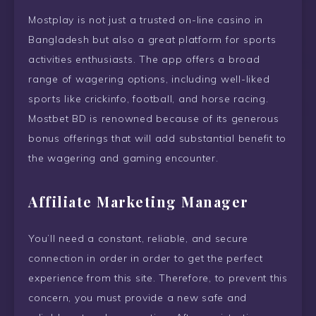
Mostplay is not just a trusted on-line casino in
Bangladesh but also a great platform for sports
activities enthusiasts. The app offers a broad
range of wagering options, including well-liked
sports like crickinfo, football, and horse racing.
Mostbet BD is renowned because of its generous
bonus offerings that will add substantial benefit to
the wagering and gaming encounter.
Affiliate Marketing Manager
You’ll need a constant, reliable, and secure
connection in order in order to get the perfect
experience from this site. Therefore, to prevent this
concern, you must provide a new safe and