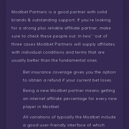
Mostbet Partners is a good partner with solid
brands & outstanding support. If you’re looking
for a strong plus reliable affiliate partner, make
sure to check these people out. In two” “out of
three cases Mostbet Partners will supply affiliates
with individual conditions and terms that are
usually better than the fundamental ones.
Bet insurance coverage gives you the option
to obtain a refund if your current bet loses.
Being a new Mostbet partner means getting
an internet affiliate percentage for every new
player in Mostbet.
All variations of typically the Mostbet include
a good user-friendly interface of which