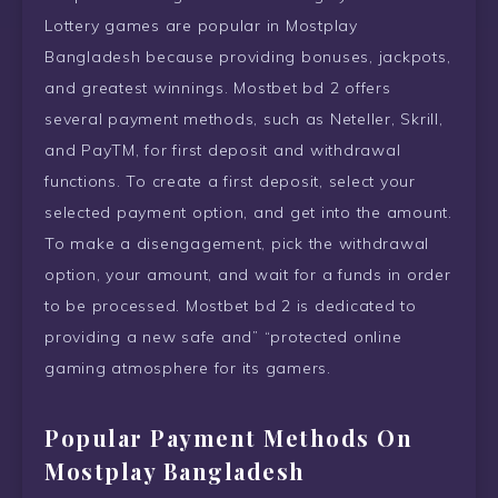
Lottery games are popular in Mostplay
Bangladesh because providing bonuses, jackpots,
and greatest winnings. Mostbet bd 2 offers
several payment methods, such as Neteller, Skrill,
and PayTM, for first deposit and withdrawal
functions. To create a first deposit, select your
selected payment option, and get into the amount.
To make a disengagement, pick the withdrawal
option, your amount, and wait for a funds in order
to be processed. Mostbet bd 2 is dedicated to
providing a new safe and” “protected online
gaming atmosphere for its gamers.
Popular Payment Methods On
Mostplay Bangladesh