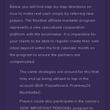
Below you will find step-by-step directions on
how to make real cash simply by referring new
players. The Mostbet affiliate marketer program
represents a new specialized cooperation
platform with the bookmaker. It is imperative for
your clients to be able to register create their own
initial deposit within the first calendar month on
the program to ensure the partners are
compensated.
The same strategies are around for this that
may end up being utilized to top in the
account (BLIK, Paysafecard, Przelewy24,
Muchbetter).
Players could also participate in the casino’s
VERY IMPORTANT PERSONEL program to