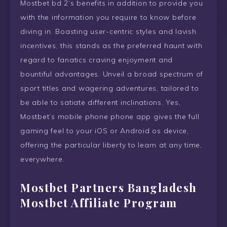
Mostbet bd 2‘s benefits in addition to provide you
with the information you require to know before
diving in. Boasting user-centric styles and lavish
incentives, this stands as the preferred haunt with
regard to fanatics craving enjoyment and
bountiful advantages. Unveil a broad spectrum of
sport titles and wagering adventures, tailored to
be able to satiate different inclinations. Yes,
Mostbet’s mobile phone phone app gives the full
gaming feel to your iOS or Android os device,
offering the particular liberty to learn at any time,
everywhere.
Mostbet Partners Bangladesh
Mostbet Affiliate Program