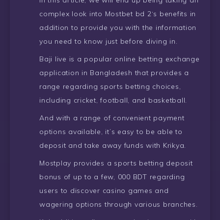
In this article, we will end up being taking an
complex look into Mostbet bd 2‘s benefits in
addition to provide you with the information
you need to know just before diving in.
Baji live is a popular online betting exchange
application in Bangladesh that provides a
range regarding sports betting choices,
including cricket, football, and basketball.
And with a range of convenient payment
options available, it’s easy to be able to
deposit and take away funds with Krikya.
Mostplay provides a sports betting deposit
bonus of up to a few, 000 BDT regarding
users to discover casino games and
wagering options through various branches.