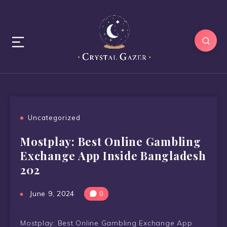
Uncategorized
Mostplay: Best Online Gambling
Exchange App Inside Bangladesh
202
June 9, 2024
0
Mostplay: Best Online Gambling Exchange App