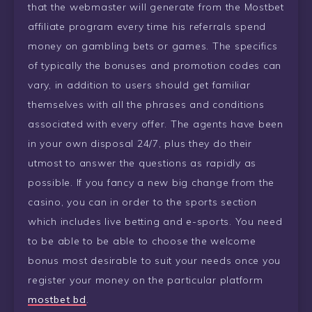
that the webmaster will generate from the Mostbet
affiliate program every time his referrals spend
money on gambling bets or games. The specifics
of typically the bonuses and promotion codes can
vary, in addition to users should get familiar
themselves with all the phrases and conditions
associated with every offer. The agents have been
in your own disposal 24/7, plus they do their
utmost to answer the questions as rapidly as
possible. If you fancy a new big change from the
casino, you can in order to the sports section
which includes live betting and e-sports. You need
to be able to be able to choose the welcome
bonus most desirable to suit your needs once you
register your money on the particular platform
mostbet bd
.