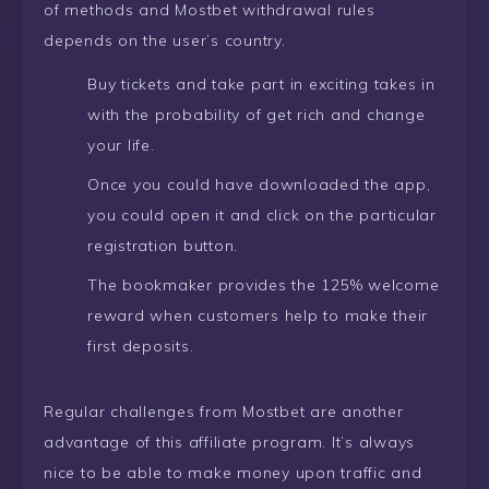
of methods and Mostbet withdrawal rules
depends on the user’s country.
Buy tickets and take part in exciting takes in
with the probability of get rich and change
your life.
Once you could have downloaded the app,
you could open it and click on the particular
registration button.
The bookmaker provides the 125% welcome
reward when customers help to make their
first deposits.
Regular challenges from Mostbet are another
advantage of this affiliate program. It’s always
nice to be able to make money upon traffic and