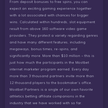
From deposit bonuses to free spins, you can
expect an exciting gaming experience together
with a lot associated with chances for bigger
wins. Calculated within hundreds, slot equipment
result from above 160 software video game
providers. They protect a variety regarding genres
and have many different features, including
megaways, bonus times, re-spins, and
significantly more. More than $10 million – this is
just how much the participants in the Mostbet
internet marketer program earned. Every day
more than 3 thousand partners invite more than
12 thousand players to the bookmaker’s office.
Mostbet Partners is a single of our own favorite
athletics betting affiliate companions in the
industry that we have worked with so far.