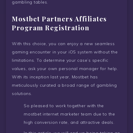
gambling tables.
Mostbet Partners Affiliates
Program Registration
With this choice, you can enjoy a new seamless
gaming encounter in your iOS system without the
limitations. To determine your case’s specific
values, ask your own personal manager for help.
With its inception last year, Mostbet has
meticulously curated a broad range of gambling
solutions.
So pleased to work together with the
mostbet internet marketer team due to the
high conversion rate, and attractive deals.