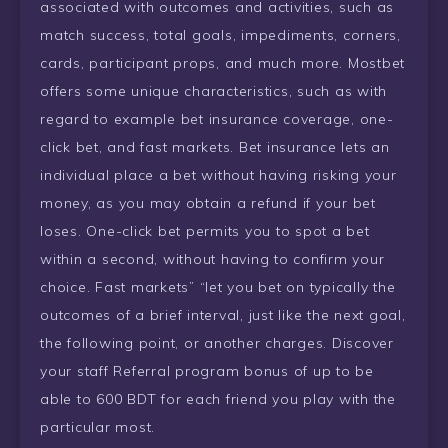
associated with outcomes and activities, such as
match success, total goals, impediments, corners,
cards, participant props, and much more. Mostbet
offers some unique characteristics, such as with
regard to example bet insurance coverage, one-
click bet, and fast markets. Bet insurance lets an
individual place a bet without having risking your
money, as you may obtain a refund if your bet
loses. One-click bet permits you to spot a bet
within a second, without having to confirm your
choice. Fast markets” “let you bet on typically the
outcomes of a brief interval, just like the next goal,
the following point, or another charges. Discover
your staff Referral program bonus of up to be
able to 600 BDT for each friend you play with the
particular most.