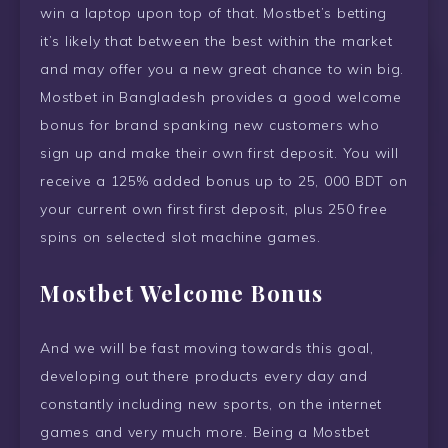
win a laptop upon top of that. Mostbet’s betting
it’s likely that between the best within the market
and may offer you a new great chance to win big.
Mostbet in Bangladesh provides a good welcome
bonus for brand spanking new customers who
sign up and make their own first deposit. You will
receive a 125% added bonus up to 25, 000 BDT on
your current own first first deposit, plus 250 free
spins on selected slot machine games.
Mostbet Welcome Bonus
And we will be fast moving towards this goal,
developing out there products every day and
constantly including new sports, on the internet
games and very much more. Being a Mostbet