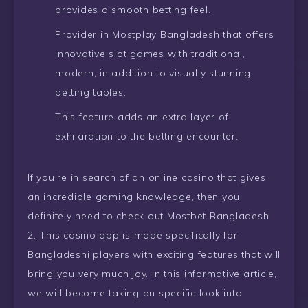
provides a smooth betting feel.
Provider in Mostplay Bangladesh that offers
innovative slot games with traditional,
modern, in addition to visually stunning
betting tables.
This feature adds an extra layer of
exhilaration to the betting encounter.
If you’re in search of an online casino that gives
an incredible gaming knowledge, then you
definitely need to check out Mostbet Bangladesh
2. This casino app is made specifically for
Bangladeshi players with exciting features that will
bring you very much joy. In this informative article,
we will become taking an specific look into