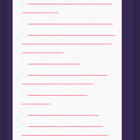
Brand Manager — For Priyo Limited-
Job Id : 1258418
Is Mostbet Bd 2 Legal In Bangladesh?
Experience The Thrill Of Online Betting
With Mostbet The Particular Best Guide
For Indian Bettors
Mostbet Ozbekistonda
Mostbet-az90 Bukmeker Və Kazino
Azərbaycanda Bonus 550+250f
How To Sign Up Mostplay
Bangladesh?
What Will Be Mostbet Bd Two?
Mostbet Bangladesh Official Site
Gambling And Online Casino Freebets