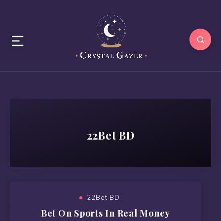
22Bet BD
22Bet BD
Bet On Sports In Real Money