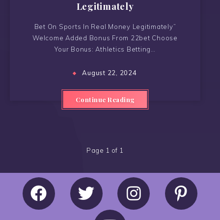
Legitimately
Bet On Sports In Real Money Legitimately”
Welcome Added Bonus From 22bet Choose
Your Bonus: Athletics Betting…
August 22, 2024
Continue Reading
Page 1 of 1