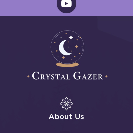
About Us