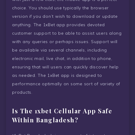
choice. You should use typically the browser
version if you don’t wish to download or update
anything. The 1xBet app provides devoted
customer support to be able to assist users along
with any queries or perhaps issues. Support will
be available via several channels, including
electronic mail, live chat, in addition to phone,
ensuring that will users can quickly discover help
as needed. The 1xBet app is designed to
performance optimally on some sort of variety of
products.
Is The 1xbet Cellular App Safe
Within Bangladesh?