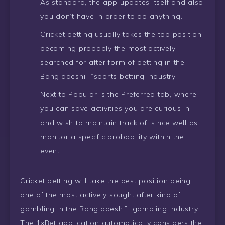
As standard, the app updates itself and also
you don’t have in order to do anything.
Cricket betting usually takes the top position
becoming probably the most actively
searched for after form of betting in the
Bangladeshi” “sports betting industry.
Next to Popular is the Preferred tab, where
you can save activities you are curious in
and wish to maintain track of, since well as
monitor a specific probability within the
event.
Cricket betting will take the best position being
one of the most actively sought after kind of
gambling in the Bangladeshi” “gambling industry.
The 1xBet application automatically considers the