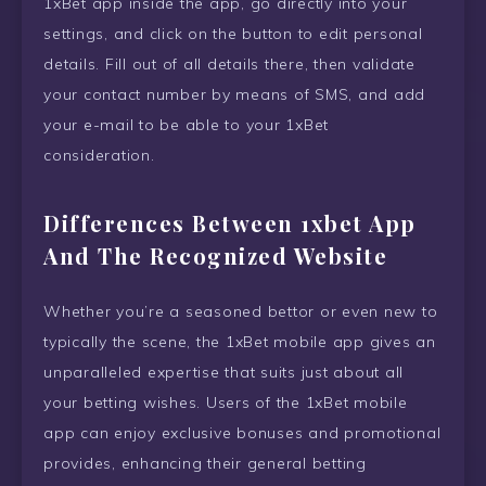
1xBet app inside the app, go directly into your
settings, and click on the button to edit personal
details. Fill out of all details there, then validate
your contact number by means of SMS, and add
your e-mail to be able to your 1xBet
consideration.
Differences Between 1xbet App
And The Recognized Website
Whether you’re a seasoned bettor or even new to
typically the scene, the 1xBet mobile app gives an
unparalleled expertise that suits just about all
your betting wishes. Users of the 1xBet mobile
app can enjoy exclusive bonuses and promotional
provides, enhancing their general betting