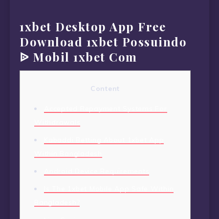
1xbet Desktop App Free
Download 1xbet Possuindo
ᐉ Mobil 1xbet Com
Content
Accepted Repayment Systems For
Withdrawals
Kabaddi Betting About 1xbet App
Within Bangladesh
Android Device Requirements
Is The 1xbet Mobile App Safe Within
Bangladesh?