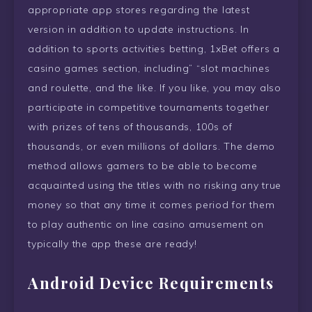
appropriate app stores regarding the latest
version in addition to update instructions. In
addition to sports activities betting, 1xBet offers a
casino games section, including” “slot machines
and roulette, and the like. If you like, you may also
participate in competitive tournaments together
with prizes of tens of thousands, 100s of
thousands, or even millions of dollars. The demo
method allows gamers to be able to become
acquainted using the titles with no risking any true
money so that any time it comes period for them
to play authentic on line casino amusement on
typically the app these are ready!
Android Device Requirements