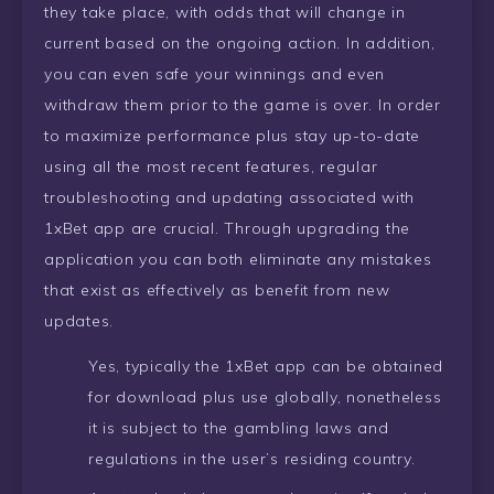
they take place, with odds that will change in
current based on the ongoing action. In addition,
you can even safe your winnings and even
withdraw them prior to the game is over. In order
to maximize performance plus stay up-to-date
using all the most recent features, regular
troubleshooting and updating associated with
1xBet app are crucial. Through upgrading the
application you can both eliminate any mistakes
that exist as effectively as benefit from new
updates.
Yes, typically the 1xBet app can be obtained
for download plus use globally, nonetheless
it is subject to the gambling laws and
regulations in the user’s residing country.