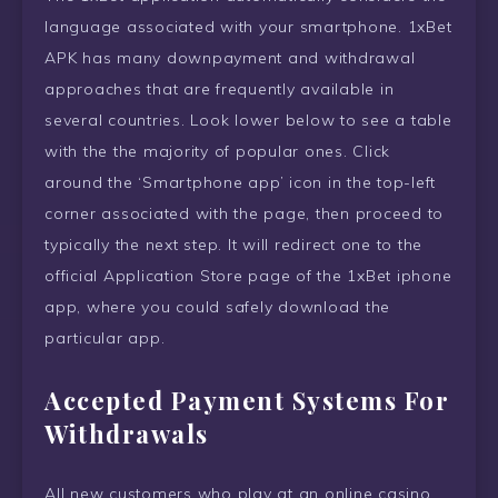
language associated with your smartphone. 1xBet
APK has many downpayment and withdrawal
approaches that are frequently available in
several countries. Look lower below to see a table
with the the majority of popular ones. Click
around the ‘Smartphone app’ icon in the top-left
corner associated with the page, then proceed to
typically the next step. It will redirect one to the
official Application Store page of the 1xBet iphone
app, where you could safely download the
particular app.
Accepted Payment Systems For
Withdrawals
All new customers who play at an online casino