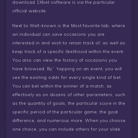
download 1Xbet software is via the particular
official website.
Next to Well-known is the Most favorite tab, where
an individual can save occasions you are
interested in and wish to retain track of, as well as
keep track of a specific likelihood within the event.
You also can view the history of occasions you
have browsed. By” “tapping on an event, you will
see the existing odds for every single kind of bet.
You can bet within the winner of a match, as
effectively as on dozens of other parameters, such
as the quantity of goals, the particular score in the
specific period of the particular game, the goal
difference, and numerous more. When you choose
one choice, you can include others for your slide.