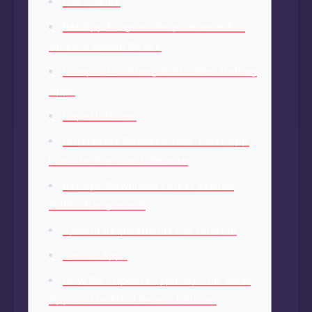
Live Casino
Bet App Program Requirements For
Android Mobile Device
Comparison Along With Other Betting
Apps
Deposit Issues
Differences Between Your 1xbet App
Plus The Standard Website
Bet Apk Download Latest Version
Within Bangladesh
System Requirements For Android
Similar Apps
How Do I Update Typically The 1xbet
App To The Most Recent Edition?