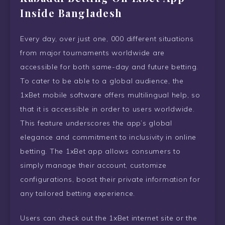
Inside Bangladesh
Every day, over just one, 000 different situations
from major tournaments worldwide are
accessible for both same-day and future betting.
To cater to be able to a global audience, the
1xBet mobile software offers multilingual help, so
that it is accessible in order to users worldwide.
This feature underscores the app’s global
elegance and commitment to inclusivity in online
betting. The 1xBet app allows consumers to
simply manage their account, customize
configurations, boost their private information for
any tailored betting experience.
Users can check out the 1xBet internet site or the