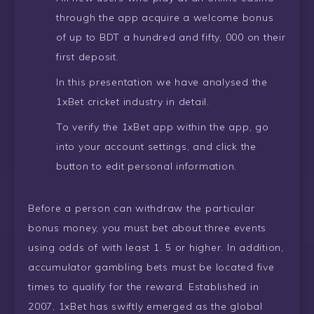
through the app acquire a welcome bonus
of up to BDT a hundred and fifty, 000 on their
first deposit.
In this presentation we have analysed the
1xBet cricket industry in detail.
To verify the 1xBet app within the app, go
into your account settings, and click the
button to edit personal information.
Before a person can withdraw the particular
bonus money, you must bet about three events
using odds of with least 1. 5 or higher. In addition,
accumulator gambling bets must be located five
times to qualify for the reward. Established in
2007, 1xBet has swiftly emerged as the global