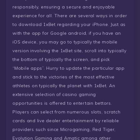
responsibly, ensuring a secure and enjoyable
experience for all. There are several ways in order
to download 1xBet regarding your iPhone. Just as
with the app for Google android, if you have an
iOS device, you may go to typically the mobile
version involving the 1xBet site, scroll into typically
the bottom of typically the screen, and pick
“Mobile apps”. Hurry to update the particular app
and stick to the victories of the most effective
athletes on typically the planet with 1xBet. An
extensive selection of casino gaming
opportunities is offered to entertain bettors.
Players can select from numerous slots, scratch
cards and live dealer entertainment by reliable
providers such since Microgaming, Red Tiger,
Evolution Gaming and Amatic among other