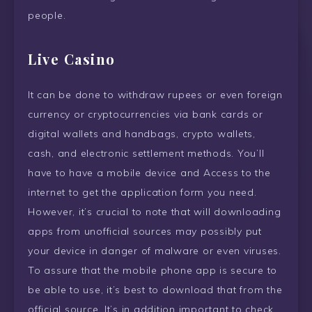
people.
Live Casino
It can be done to withdraw rupees or even foreign
currency or cryptocurrencies via bank cards or
digital wallets and handbags, crypto wallets,
cash, and electronic settlement methods. You’ll
have to have a mobile device and Access to the
internet to get the application form you need.
However, it’s crucial to note that will downloading
apps from unofficial sources may possibly put
your device in danger of malware or even viruses.
To assure that the mobile phone app is secure to
be able to use, it’s best to download that from the
official source. It’s in addition important to check