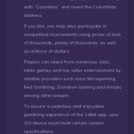
with “Colombia”, and insert the Colombian
address.
If you like, you may also participate in
competitive tournaments using prizes of tens
of thousands, plenty of thousands, as well
as millions of dollars.
Players can select from numerous slots,
table games and live seller entertainment by
reliable providers such since Microgaming,
Red Gambling, Evolution Gaming and Amatic
among other people.
To ensure a seamless and enjoyable
gambling experience of the 1xBet app, your
iOS device must meet certain system
specifications.