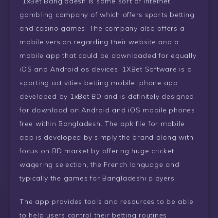
“1xBet Bangladesh is some sort of internet
gambling company of which offers sports betting
and casino games. The company also offers a
mobile version regarding their website and a
mobile app that could be downloaded for equally
iOS and Android os devices. 1XBet Software is a
sporting activities betting mobile iphone app
developed by 1xBet BD and is definitely designed
for download on Android and iOS mobile phones
free within Bangladesh. The apk file for mobile
app is developed by simply the brand along with
focus on BD market by offering huge cricket
wagering selection, the French language and
typically the games for Bangladeshi players.
The app provides tools and resources to be able
to help users control their betting routines