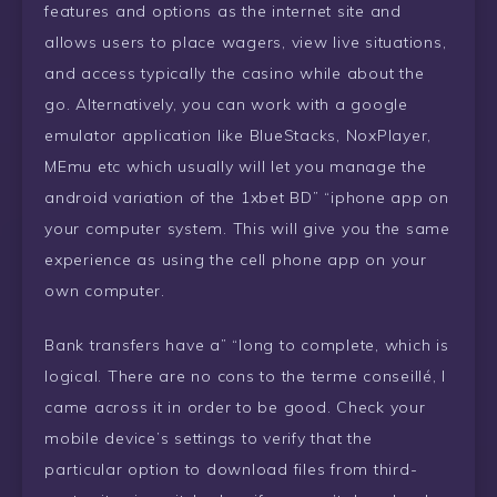
features and options as the internet site and
allows users to place wagers, view live situations,
and access typically the casino while about the
go. Alternatively, you can work with a google
emulator application like BlueStacks, NoxPlayer,
MEmu etc which usually will let you manage the
android variation of the 1xbet BD” “iphone app on
your computer system. This will give you the same
experience as using the cell phone app on your
own computer.
Bank transfers have a” “long to complete, which is
logical. There are no cons to the terme conseillé, I
came across it in order to be good. Check your
mobile device’s settings to verify that the
particular option to download files from third-