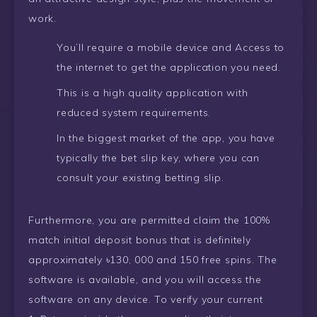
work.
You’ll require a mobile device and Access to
the internet to get the application you need.
This is a high quality application with
reduced system requirements.
In the biggest market of the app, you have
typically the bet slip key, where you can
consult your existing betting slip.
Furthermore, you are permitted claim the 100%
match initial deposit bonus that is definitely
approximately ৳130, 000 and 150 free spins. The
software is available, and you will access the
software on any device. To verify your current