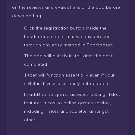
on the reviews and evaluations of the app before
downloading.
Click the registration button inside the
header and create a new consideration
through any easy method in Bangladesh.
The app will quickly install after the get is
completed.
1Xbet will function essentially even if your
cellular device is certainly not updated.
In addition to sports activities betting, 1xBet
features a casino online games section,
including” “slots and roulette, amongst
others.