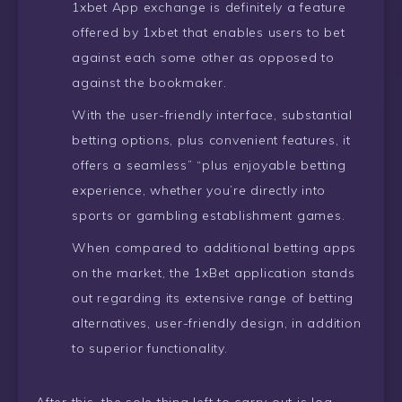
1xbet App exchange is definitely a feature
offered by 1xbet that enables users to bet
against each some other as opposed to
against the bookmaker.
With the user-friendly interface, substantial
betting options, plus convenient features, it
offers a seamless” “plus enjoyable betting
experience, whether you’re directly into
sports or gambling establishment games.
When compared to additional betting apps
on the market, the 1xBet application stands
out regarding its extensive range of betting
alternatives, user-friendly design, in addition
to superior functionality.
After this, the sole thing left to carry out is log