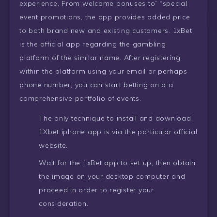
experience. From welcome bonuses to” “special
event promotions, the app provides added price
to both brand new and existing customers. 1xBet
is the official app regarding the gambling
platform of the similar name. After registering
within the platform using your email or perhaps
phone number, you can start betting on a a
comprehensive portfolio of events.
The only technique to install and download
1Xbet iphone app is via the particular official
website.
Wait for the 1xBet app to set up, then obtain
the image on your desktop computer and
proceed in order to register your
consideration.