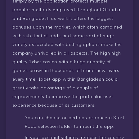
simply by the application protects multiple
popular methods employed throughout Of india
and Bangladesh as well. It offers the biggest
bonuses upon the market, which often combined
with substantial odds and some sort of huge
variety associated with betting options make the
company unrivalled in all aspects. The high high
quality 1xbet casino with a huge quantity of
games draws in thousands of brand new users
every time. 1xbet app within Bangladesh could
greatly take advantage of a couple of
improvements to improve the particular user
experience because of its customers.
You can choose or perhaps produce a Start
Food selection folder to mount the app.
In your account settings, replace the country