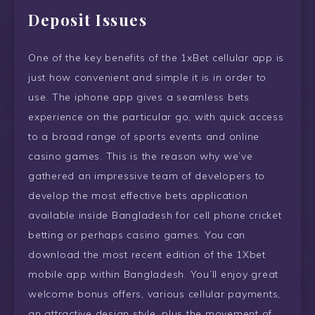
Deposit Issues
One of the key benefits of the 1xBet cellular app is
just how convenient and simple it is in order to
use. The iphone app gives a seamless bets
experience on the particular go, with quick access
to a broad range of sports events and online
casino games. This is the reason why we’ve
gathered an impressive team of developers to
develop the most effective bets application
available inside Bangladesh for cell phone cricket
betting or perhaps casino games. You can
download the most recent edition of the 1Xbet
mobile app within Bangladesh. You’ll enjoy great
welcome bonus offers, various cellular payments,
an attractive design style, plus the movement of