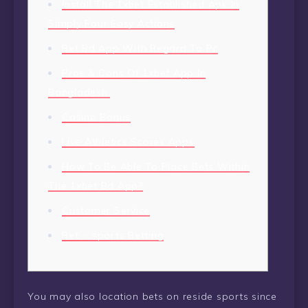
Install The 1xbet Established Apk In
Simply Four Easy Actions
Bet Bd App With Regard To Pc
Pros & Cons Of 1xbet App In
Bangladesh:
Casino Bonus
Live Athletics Scores Apps
How To Be Able To Place Bets Within
The 1xbet Bd App?
Customer Service
Bet ﹣sports Betting
You may also location bets on reside sports since