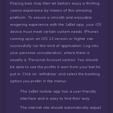
Placing bets may then let bettors enjoy a thrilling
casino experience by means of this amazing
platform. To ensure a smooth and enjoyable
wagering experience with the 1xBet app, your iOS
device must meet certain system needs. IPhones
running upon an iOS 13 version or higher can
successfully run this kind of application. Log into
your personal consideration, where there is
usually a “Personal Account section. You should
be able to see the profits it won from your bet he
put in. Click on ‘withdraw’ and select the banking
option you prefer in the menus.
The 1xBet mobile app has a user-friendly
interface and is easy to find their way.
The internet site should automatically adjust