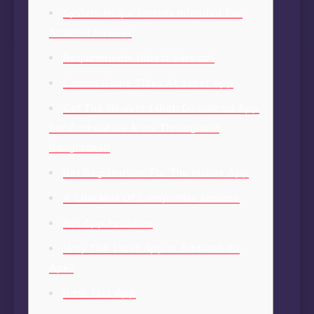
System Requirements Intended For
Android Devices
Requirements (latest Version)
Casino Game Titles At 1xbet App
Get The Newest 1xbet: Download App
For Android Os & Ios Throughout
Bangladesh
Bet Registration For The Mobile App
A Checklist Of Compatible Devices
Bet App Features
Why The 1xbet App In Addition To
Apk?
Rate This App