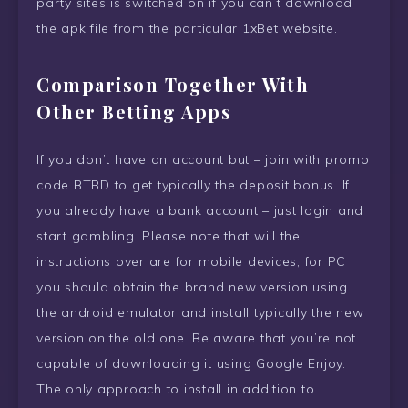
party sites is switched on if you can’t download
the apk file from the particular 1xBet website.
Comparison Together With
Other Betting Apps
If you don’t have an account but – join with promo
code BTBD to get typically the deposit bonus. If
you already have a bank account – just login and
start gambling. Please note that will the
instructions over are for mobile devices, for PC
you should obtain the brand new version using
the android emulator and install typically the new
version on the old one. Be aware that you’re not
capable of downloading it using Google Enjoy.
The only approach to install in addition to