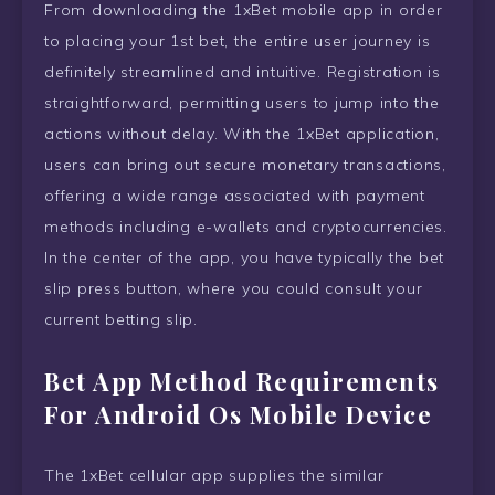
From downloading the 1xBet mobile app in order
to placing your 1st bet, the entire user journey is
definitely streamlined and intuitive. Registration is
straightforward, permitting users to jump into the
actions without delay. With the 1xBet application,
users can bring out secure monetary transactions,
offering a wide range associated with payment
methods including e-wallets and cryptocurrencies.
In the center of the app, you have typically the bet
slip press button, where you could consult your
current betting slip.
Bet App Method Requirements
For Android Os Mobile Device
The 1xBet cellular app supplies the similar