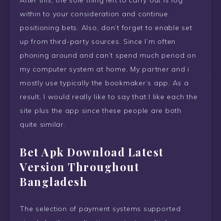
within to your consideration and continue
positioning bets. Also, don’t forget to enable set
up from third-party sources. Since I’m often
phoning around and can’t spend much period on
my computer system at home, My partner and i
mostly use typically the bookmaker’s app. As a
result, I would really like to say that I like each the
site plus the app since these people are both
quite similar.
Bet Apk Download Latest
Version Throughout
Bangladesh
The selection of payment systems supported