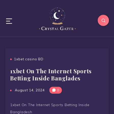
1xbet casino BD
1xbet On The Internet Sports
Betting Inside Banglades
August 14, 2024
0
1xbet On The Internet Sports Betting Inside
Bangladesh