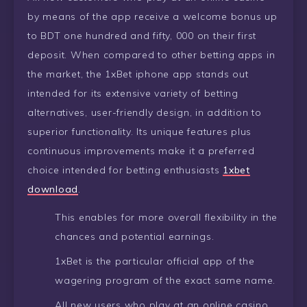
by means of the app receive a welcome bonus up
to BDT one hundred and fifty, 000 on their first
deposit. When compared to other betting apps in
the market, the 1xBet iphone app stands out
intended for its extensive variety of betting
alternatives, user-friendly design, in addition to
superior functionality. Its unique features plus
continuous improvements make it a preferred
choice intended for betting enthusiasts
1xbet
download
.
This enables for more overall flexibility in the
chances and potential earnings.
1xBet is the particular official app of the
wagering program of the exact same name.
All new users who play at an online casino