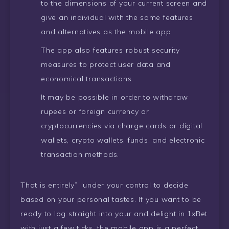
to the dimensions of your current screen and
give an individual with the same features
and alternatives as the mobile app.
The app also features robust security
measures to protect user data and
economical transactions.
It may be possible in order to withdraw
rupees or foreign currency or
cryptocurrencies via charge cards or digital
wallets, crypto wallets, funds, and electronic
transaction methods.
That is entirely” “under your control to decide
based on your personal tastes. If you want to be
ready to log straight into your and delight in 1xBet
with just a few ticks, the mobile app is a perfect