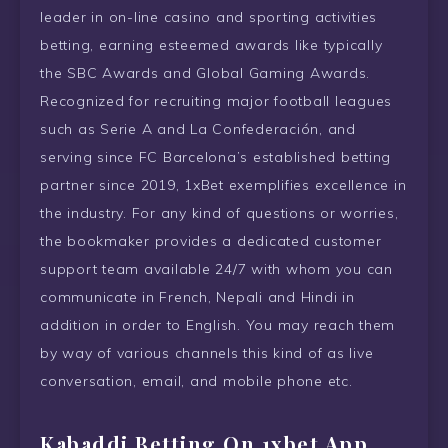
leader in on-line casino and sporting activities
betting, earning esteemed awards like typically
the SBC Awards and Global Gaming Awards.
Recognized for recruiting major football leagues
such as Serie A and La Confederación, and
serving since FC Barcelona’s established betting
partner since 2019, 1xBet exemplifies excellence in
the industry. For any kind of questions or worries,
the bookmaker provides a dedicated customer
support team available 24/7 with whom you can
communicate in French, Nepali and Hindi in
addition in order to English. You may reach them
by way of various channels this kind of as live
conversation, email, and mobile phone etc.
Kabaddi Betting On 1xbet App